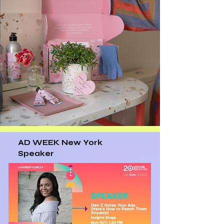
AD WEEK New York
Speaker