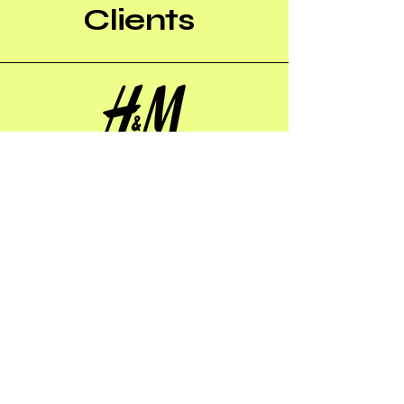
Clients