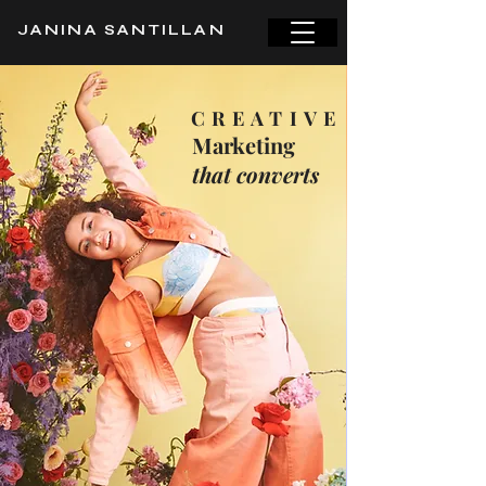
JANINA SANTILLAN
CREATIVE
Marketing
that converts