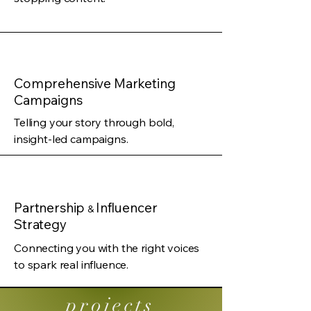
Comprehensive Marketing
Campaigns
Telling your story through bold,
insight-led campaigns.
Partnership
Influencer
&
Strategy
Connecting you with the right voices
to spark real influence.
projects