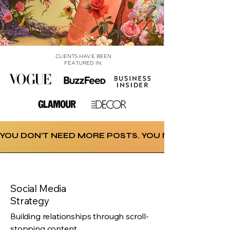
CLIENTS HAVE BEEN
FEATURED IN:
YOU DON’T NEED MORE POSTS. YOU NEED A STRATE
Social Media
Strategy
Ss
Building relationships through scroll-
stopping content.