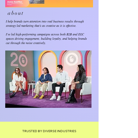
about
I help brands turn attention into real business results through
strategy led marketing that’s as creative as it is effective.
I’ve led high-performing campaigns across both B2B and D2C
spaces driving engagement, building loyalty, and helping brands
cut through the noise creatively.
TRUSTED BY DIVERSE INDUSTRIES