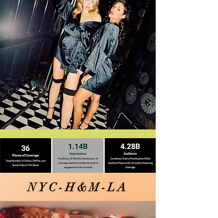
NYC-H&M-LA