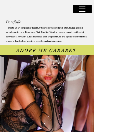
JANINA SANTILLAN
Portfolio
I create 360° campaigns that blur the line between digital storytelling and real-
world experiences. From New York Fashion Week runways to nationwide retail
activations, my work builds moments that shape culture and speak to communities
in ways that feel personal, shareable, and unforgettable.
ADORE ME CABARET