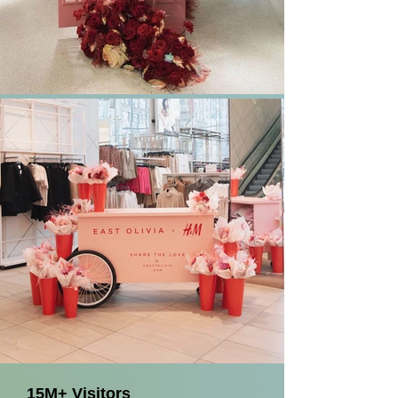
15M+ Visitors