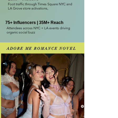
Foot traffic through Times Square NYC and
LA Grove store activations,
75+ Influencers | 35M+ Reach
Attendees across NYC + LA events driving
organic social buzz
ADORE ME ROMANCE NOVEL