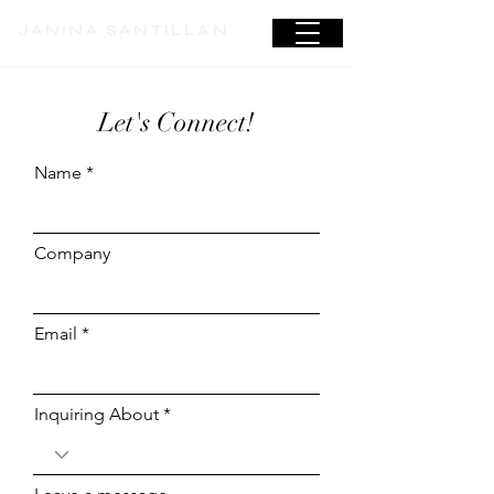
JANINA SANTILLAN
Let's Connect!
Name
Company
Email
Inquiring About